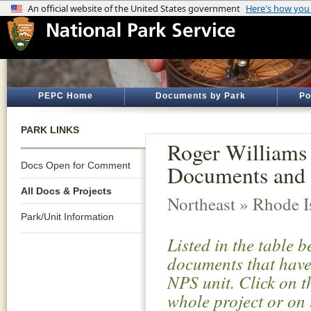
PEPC Home
Documents by Park
Po
PARK LINKS
Roger Williams 
Docs Open for Comment
Documents and 
All Docs & Projects
Northeast » Rhode I
Park/Unit Information
Listed in the table 
documents that have 
NPS unit. Click on t
whole project or on 