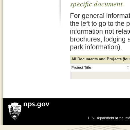
specific document.
For general informat
the left to go to the
information not rela
brochures, lodging 
park information).
All Documents and Projects (foun
Project Title
U.S. Department of the Inte