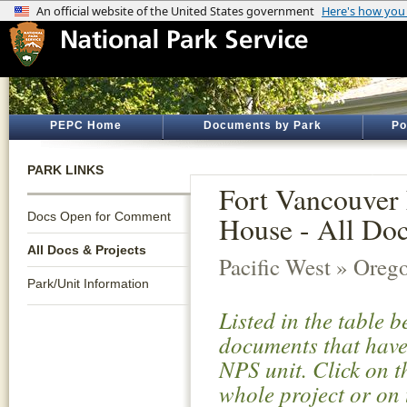
PEPC Home
Documents by Park
Po
PARK LINKS
Fort Vancouver 
Docs Open for Comment
House - All Doc
All Docs & Projects
Pacific West » Oreg
Park/Unit Information
Listed in the table 
documents that have 
NPS unit. Click on t
whole project or on 