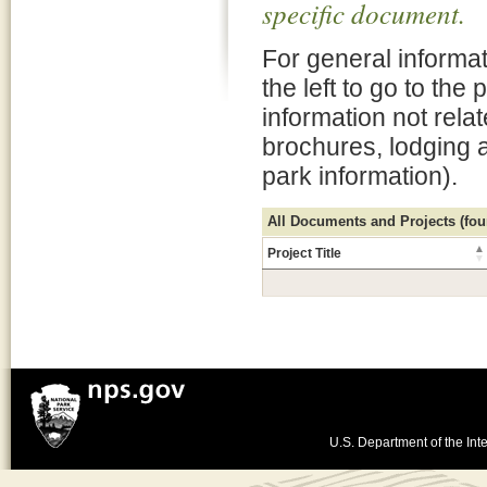
specific document.
For general informat
the left to go to the
information not rela
brochures, lodging 
park information).
All Documents and Projects (foun
Project Title
U.S. Department of the Inte