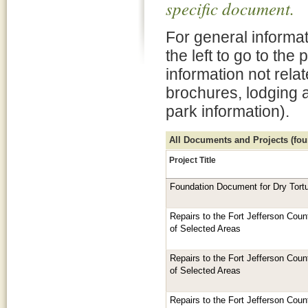
specific document.
For general informat
the left to go to the
information not rela
brochures, lodging 
park information).
All Documents and Projects (foun
Project Title
Foundation Document for Dry Tort
Repairs to the Fort Jefferson Cou
of Selected Areas
Repairs to the Fort Jefferson Cou
of Selected Areas
Repairs to the Fort Jefferson Cou