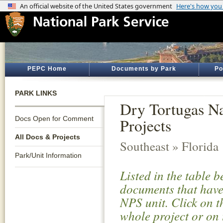
PEPC Home
Documents by Park
Po
PARK LINKS
Dry Tortugas Na
Docs Open for Comment
Projects
All Docs & Projects
Southeast » Florida
Park/Unit Information
Listed in the table 
documents that have 
NPS unit. Click on t
whole project or on 