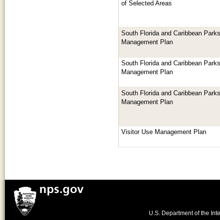
of Selected Areas
South Florida and Caribbean Parks
Management Plan
South Florida and Caribbean Parks
Management Plan
South Florida and Caribbean Parks
Management Plan
Visitor Use Management Plan
U.S. Department of the Inte