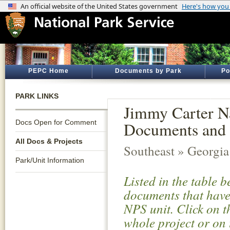
PEPC Home
Documents by Park
Po
PARK LINKS
Jimmy Carter Na
Docs Open for Comment
Documents and 
All Docs & Projects
Southeast » Georgia
Park/Unit Information
Listed in the table 
documents that have 
NPS unit. Click on t
whole project or on 