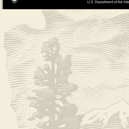
U.S. Department of the Inte