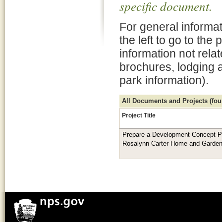
specific document.
For general informat
the left to go to the
information not rela
brochures, lodging 
park information).
All Documents and Projects (foun
Project Title
Prepare a Development Concept P
Rosalynn Carter Home and Garde