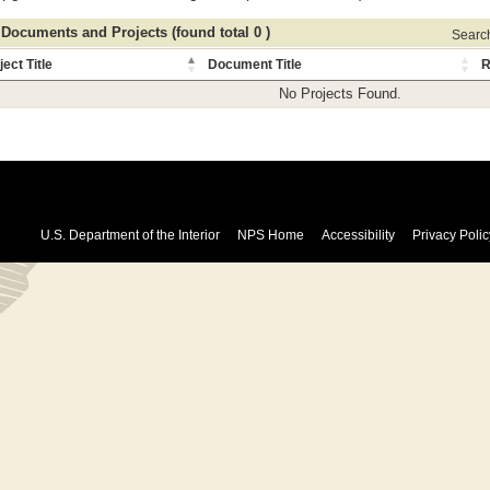
 Documents and Projects (found total 0 )
Search 
ject Title
Document Title
R
No Projects Found.
U.S. Department of the Interior
NPS Home
Accessibility
Privacy Polic