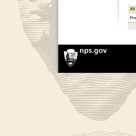
All
Pro