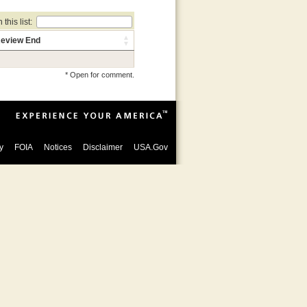
this list:
eview End
* Open for comment.
y
FOIA
Notices
Disclaimer
USA.Gov