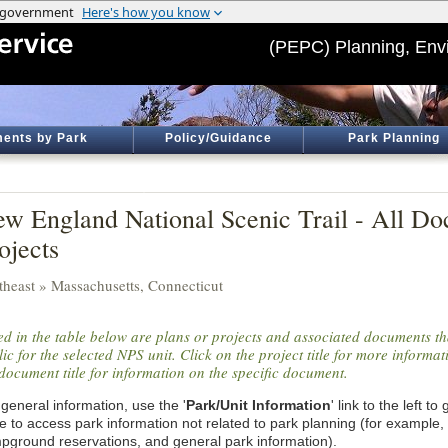
(PEPC) Planning, Env
ents by Park
Policy/Guidance
Park Planning
w England National Scenic Trail - All D
ojects
theast » Massachusetts, Connecticut
ted in the table below are plans or projects and associated documents th
ic for the selected NPS unit. Click on the project title for more informa
document title for information on the specific document.
general information, use the '
Park/Unit Information
' link to the left t
e to access park information not related to park planning (for example,
pground reservations, and general park information).