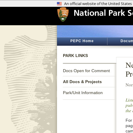
PEPC Home
Docum
PARK LINKS
Ne
Docs Open for Comment
Pr
All Docs & Projects
Nor
Park/Unit Information
Lis
publ
the 
For 
pag
cam