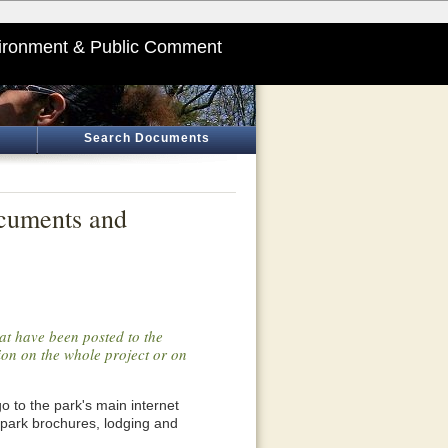
ironment & Public Comment
Search Documents
ocuments and
at have been posted to the
tion on the whole project or on
o go to the park's main internet
 park brochures, lodging and