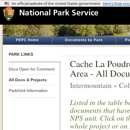
PEPC Home
Documents by Park
Po
PARK LINKS
Cache La Poudre
Docs Open for Comment
Area - All Docu
All Docs & Projects
Intermountain » Co
Park/Unit Information
Listed in the table 
documents that have 
NPS unit. Click on t
whole project or on 