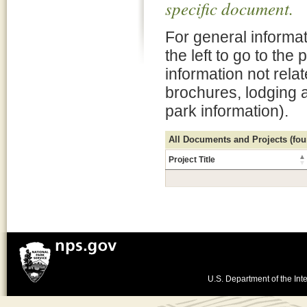
specific document.
For general informat
the left to go to the
information not rela
brochures, lodging 
park information).
All Documents and Projects (foun
Project Title
U.S. Department of the Inte