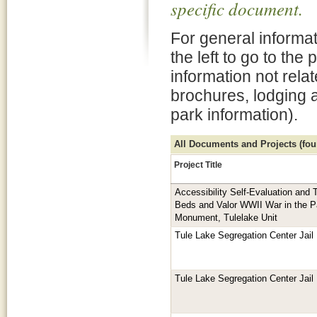
specific document.
For general informat
the left to go to the
information not rela
brochures, lodging 
park information).
All Documents and Projects (foun
Project Title
Accessibility Self-Evaluation and T
Beds and Valor WWII War in the Pa
Monument, Tulelake Unit
Tule Lake Segregation Center Jail
Tule Lake Segregation Center Jail