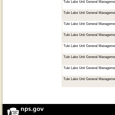
Tule Lake Unit General Manageme
Tule Lake Unit General Manageme
Tule Lake Unit General Manageme
Tule Lake Unit General Manageme
Tule Lake Unit General Manageme
Tule Lake Unit General Manageme
Tule Lake Unit General Manageme
Tule Lake Unit General Manageme