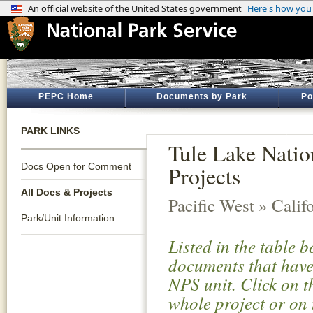
PEPC Home
Documents by Park
Po
PARK LINKS
Tule Lake Nati
Docs Open for Comment
Projects
All Docs & Projects
Pacific West » Calif
Park/Unit Information
Listed in the table 
documents that have 
NPS unit. Click on t
whole project or on 