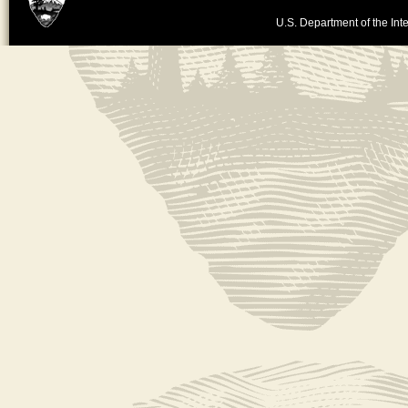
U.S. Department of the Inte