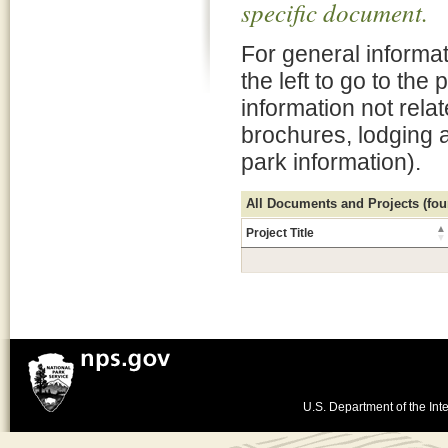
specific document.
For general informat
the left to go to the
information not rela
brochures, lodging 
park information).
All Documents and Projects (foun
Project Title
U.S. Department of the Inte