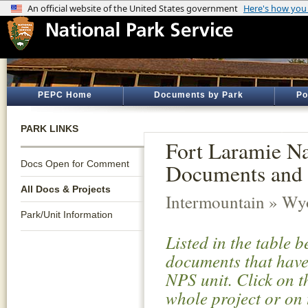
PEPC Home
Documents by Park
Po
PARK LINKS
Fort Laramie Nat
Docs Open for Comment
Documents and 
All Docs & Projects
Intermountain » W
Park/Unit Information
Listed in the table 
documents that have 
NPS unit. Click on t
whole project or on 