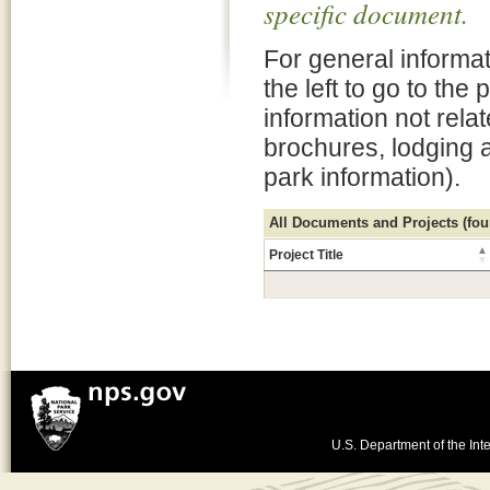
specific document.
For general informat
the left to go to the
information not rela
brochures, lodging 
park information).
All Documents and Projects (foun
Project Title
U.S. Department of the Inte