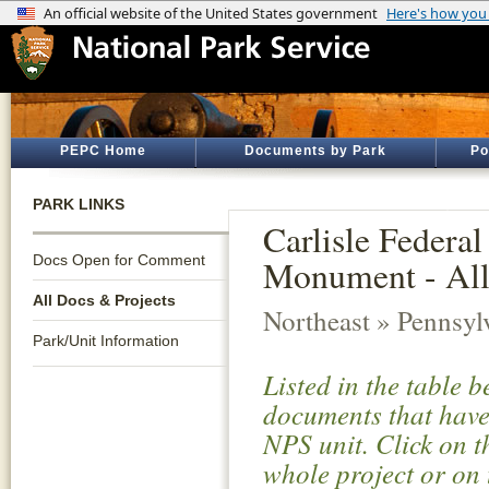
PEPC Home
Documents by Park
Po
PARK LINKS
Carlisle Federa
Docs Open for Comment
Monument - All
All Docs & Projects
Northeast » Pennsyl
Park/Unit Information
Listed in the table 
documents that have 
NPS unit. Click on t
whole project or on 