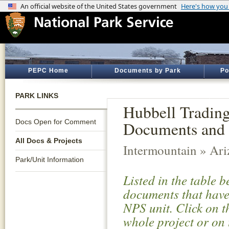
PEPC Home
Documents by Park
Po
PARK LINKS
Hubbell Trading 
Docs Open for Comment
Documents and 
All Docs & Projects
Intermountain » Ar
Park/Unit Information
Listed in the table 
documents that have 
NPS unit. Click on t
whole project or on 