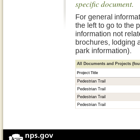
specific document.
For general informat
the left to go to the
information not rela
brochures, lodging 
park information).
All Documents and Projects (foun
Project Title
Pedestrian Trail
Pedestrian Trail
Pedestrian Trail
Pedestrian Trail