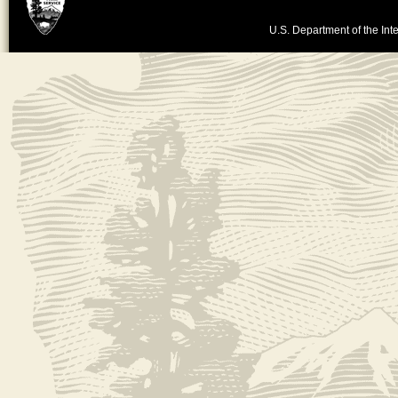
U.S. Department of the Inte