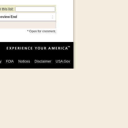
this list:
eview End
* Open for comment.
y
FOIA
Notices
Disclaimer
USA.Gov