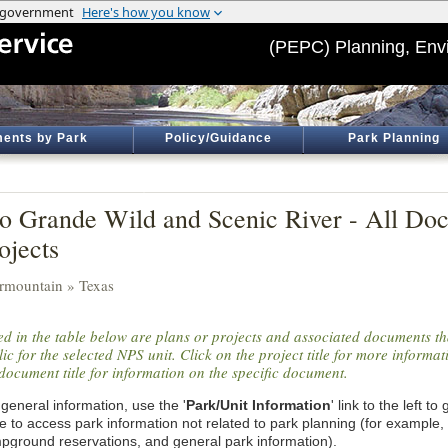
(PEPC) Planning, Env
ents by Park
Policy/Guidance
Park Planning
o Grande Wild and Scenic River - All Do
ojects
ermountain » Texas
ted in the table below are plans or projects and associated documents th
ic for the selected NPS unit. Click on the project title for more informa
document title for information on the specific document.
general information, use the '
Park/Unit Information
' link to the left t
e to access park information not related to park planning (for example,
pground reservations, and general park information).