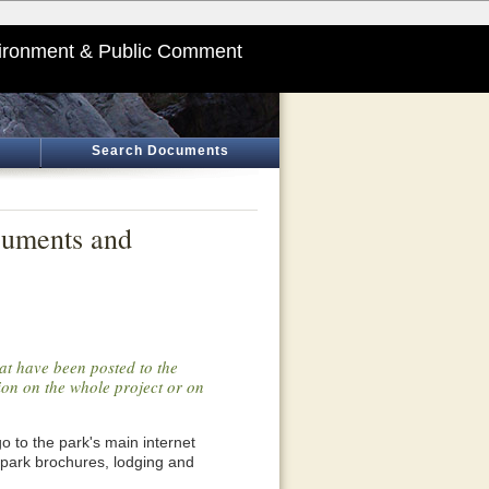
ironment & Public Comment
Search Documents
cuments and
at have been posted to the
tion on the whole project or on
o go to the park's main internet
 park brochures, lodging and