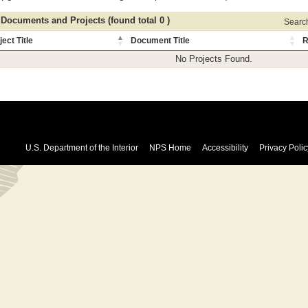
 Documents and Projects (found total 0 )
Search 
ject Title
Document Title
R
No Projects Found.
U.S. Department of the Interior
NPS Home
Accessibility
Privacy Polic