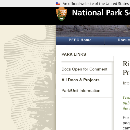
PEPC Home
Docum
PARK LINKS
Ri
Docs Open for Comment
Pr
All Docs & Projects
Int
Park/Unit Information
Lis
publ
the 
For 
pag
cam