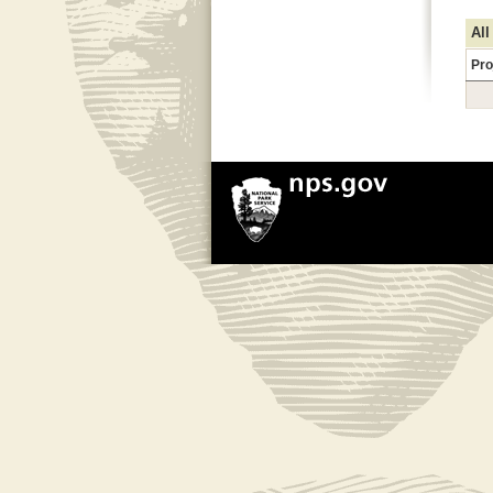
All
Pro