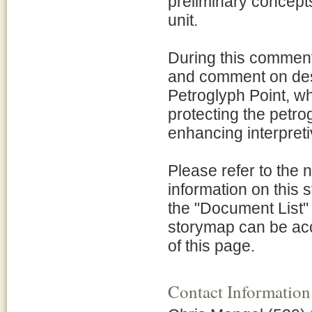
preliminary concept
unit.
During this comment 
and comment on desi
Petroglyph Point, wh
protecting the petrog
enhancing interpretiv
Please refer to the 
information on this
the "Document List" l
storymap can be acce
of this page.
Contact Information