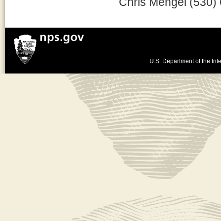
Chris Mengel (530)
U.S. Department of the Inte