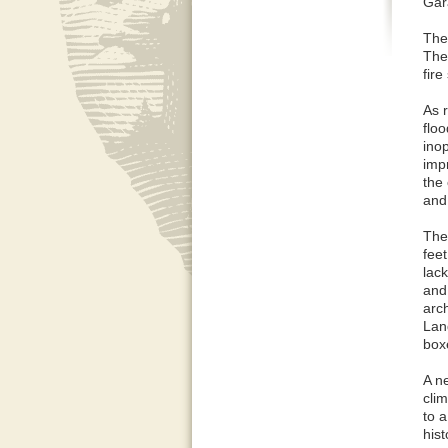
Gara
The
The 
fir
As 
flo
ino
imp
the
and
The
feet
lack
and 
arch
Lan
box
A n
cli
to a
hist