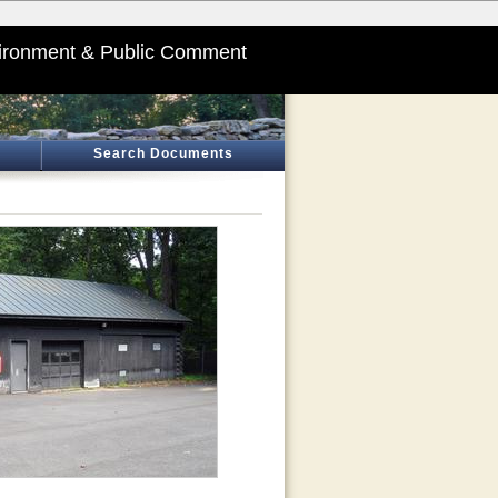
ironment & Public Comment
Search Documents