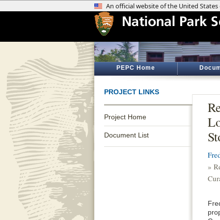
PEPC Home
Docum
PROJECT LINKS
Re
Project Home
Lo
St
Document List
Fre
» R
Cur
Fre
pro