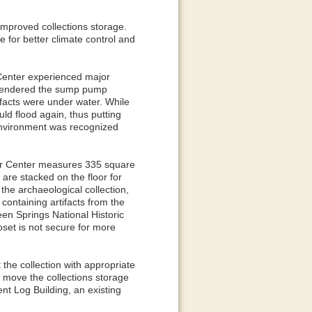
improved collections storage.
e for better climate control and
r Center experienced major
d rendered the sump pump
ifacts were under water. While
ld flood again, thus putting
 environment was recognized
itor Center measures 335 square
 are stacked on the floor for
 the archaeological collection,
 containing artifacts from the
een Springs National Historic
oset is not secure for more
the collection with appropriate
 move the collections storage
nt Log Building, an existing