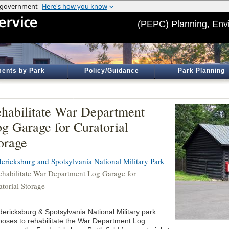
(PEPC) Planning, Env
ents by Park
Policy/Guidance
Park Planning
habilitate War Department
g Garage for Curatorial
orage
dericksburg and Spotsylvania National Military Park
ehabilitate War Department Log Garage for
atorial Storage
dericksburg & Spotsylvania National Military park
poses to rehabilitate the War Department Log