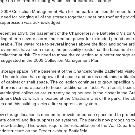
ge on the Fredericksburg Battlefield for curatorial storage.
 2009 Collection Management Plan for the park identified the need for 
need for bringing all of the storage together under one roof and provid
e suppression was acknowledged.
recent as 1994, the basement of the Chancellorsville Battlefield Visito
oding after a severe storm knocked out power for extended period an
perable. The water rose to several inches above the floor and some art
rovements have been made, the possibility exists that the basement cou
 collection at risk. The need to move the collection to a better storage
 suggested in the 2009 Collection Management Plan.
 storage space in the basement of the Chancellorsville Battlefield Vis
. The collection has outgrown that space and boxes containing artifacts
 of cabinet or shelf space. The collection continues to grow, specifically
there is no more space to house additional artifacts. As a result, boxes
aeological collection are currently being housed in the closet in the Gr
dmark District, which is located at the Chatham Unit of the park. The cl
es and this building lacks a fire suppression system.
ew storage location is needed to provide adequate space and to protect 
mate control and fire suppression systems. The park is now proposing to
 new building. This would require the rehabilitation of the War Departme
oric structure on the Fredericksburg Battlefield.