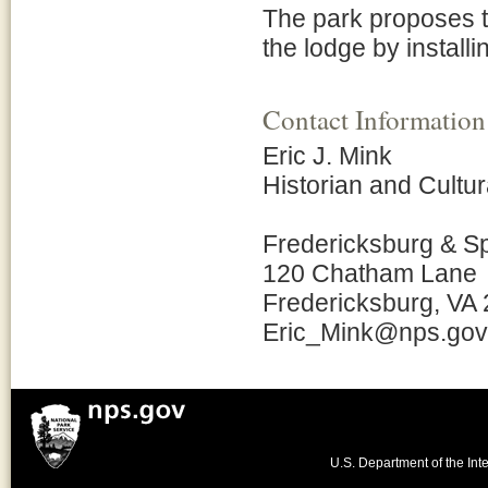
The park proposes t
the lodge by install
Contact Information
Eric J. Mink
Historian and Cult
Fredericksburg & S
120 Chatham Lane
Fredericksburg, VA
Eric_Mink@nps.gov
U.S. Department of the Inte