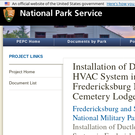
PEPC Home
Documents by Park
Po
PROJECT LINKS
Installation of 
Project Home
HVAC System i
Fredericksburg 
Document List
Cemetery Lodg
Fredericksburg and 
National Military Pa
Installation of Duc