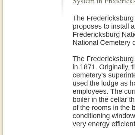
System in Frederic
The Fredericksburg 
proposes to install 
Fredericksburg Nati
National Cemetery on
The Fredericksburg
in 1871. Originally,
cemetery's superint
used the lodge as h
employees. The curr
boiler in the cellar 
of the rooms in the 
conditioning window 
very energy efficien