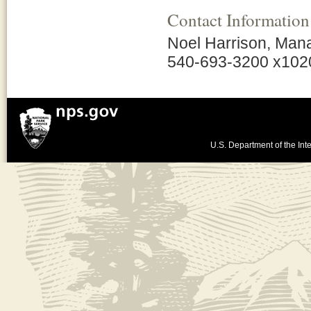
Contact Information
Noel Harrison, Man
540-693-3200 x102
U.S. Department of the Inte