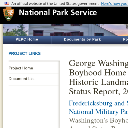
PEPC Home
Documents by Park
Po
PROJECT LINKS
George Washing
Project Home
Boyhood Home 
Historic Landm
Document List
Status Report, 
Fredericksburg and 
National Military Pa
Washington's Boyho