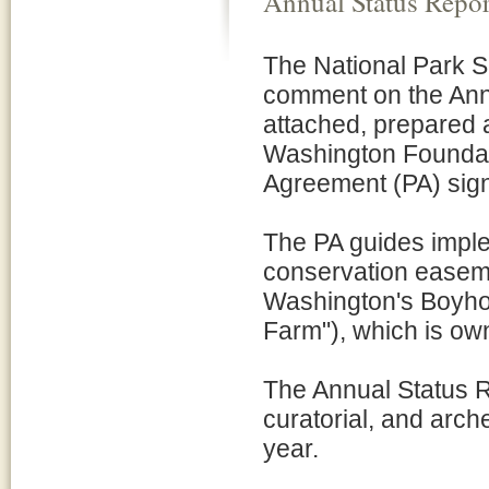
Annual Status Repor
The National Park S
comment on the Annu
attached, prepared 
Washington Foundat
Agreement (PA) sign
The PA guides impl
conservation easeme
Washington's Boyho
Farm"), which is ow
The Annual Status Re
curatorial, and arch
year.