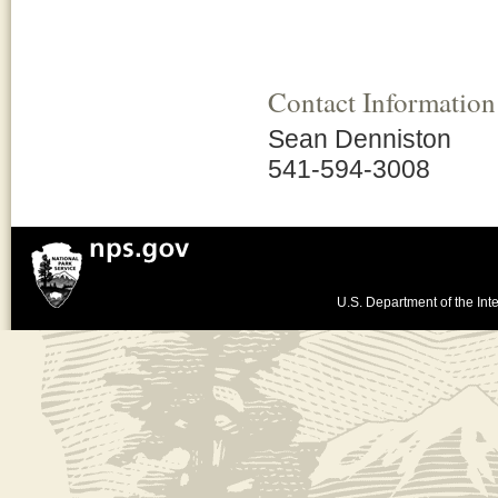
Contact Information
Sean Denniston
541-594-3008
U.S. Department of the Inte