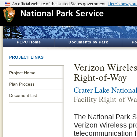
PEPC Home
Documents by Park
Po
PROJECT LINKS
Verizon Wireles
Project Home
Right-of-Way
Plan Process
Crater Lake Nationa
Document List
Facility Right-of-W
The National Park S
Verizon Wireless pro
telecommunication fa