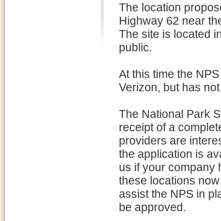
The location propos
Highway 62 near the
The site is located 
public.
At this time the NPS
Verizon, but has not 
The National Park S
receipt of a complete
providers are interes
the application is av
us if your company h
these locations now o
assist the NPS in pl
be approved.