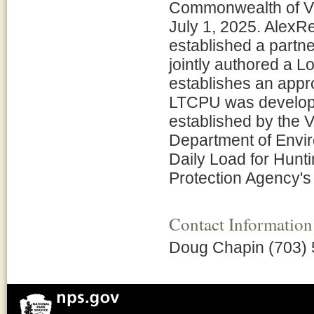
Commonwealth of Vir
July 1, 2025. AlexR
established a partne
jointly authored a 
establishes an appr
LTCPU was developed
established by the V
Department of Envir
Daily Load for Hunt
Protection Agency's
Contact Information
Doug Chapin (703) 