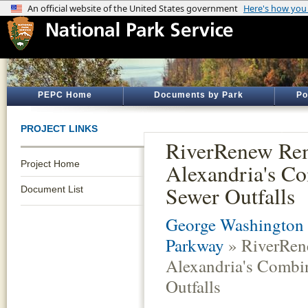
PEPC Home
Documents by Park
Po
PROJECT LINKS
RiverRenew Re
Project Home
Alexandria's C
Sewer Outfalls
Document List
George Washington
Parkway
» RiverRen
Alexandria's Combi
Outfalls