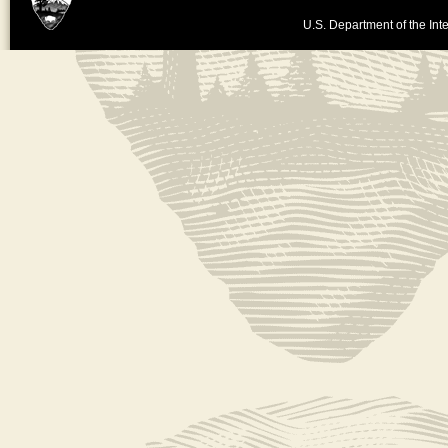
U.S. Department of the Inte