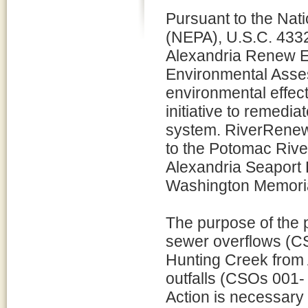
Pursuant to the Nat
(NEPA), U.S.C. 4332
Alexandria Renew E
Environmental Asses
environmental effect
initiative to remedi
system. RiverRenew 
to the Potomac River
Alexandria Seaport 
Washington Memori
The purpose of the 
sewer overflows (CS
Hunting Creek from 
outfalls (CSOs 001-
Action is necessary