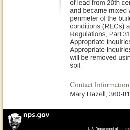
of lead from 20th ce
and became mixed wit
perimeter of the bu
conditions (RECs) a
Regulations, Part 31
Appropriate Inquirie
Appropriate Inquirie
will be removed usi
soil.
Contact Information
Mary Hazell, 360-8
U.S. Department of the Inte