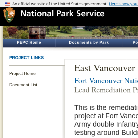
PEPC Home
Documents by Park
Po
PROJECT LINKS
East Vancouver 
Project Home
Fort Vancouver Natio
Document List
Lead Remediation Pr
This is the remediat
project at Fort Vanc
Army double Infantry
testing around Buil