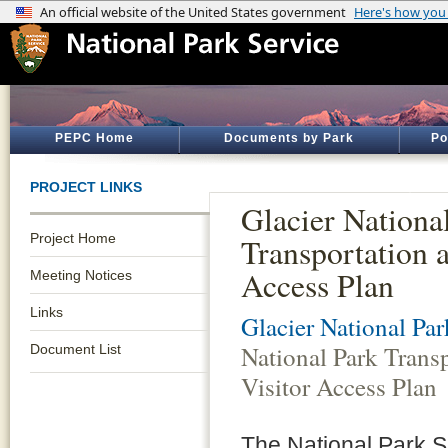
PEPC Home
Documents by Park
Po
PROJECT LINKS
Glacier Nationa
Project Home
Transportation 
Access Plan
Meeting Notices
Links
Glacier National Par
National Park Trans
Document List
Visitor Access Plan
The National Park Se