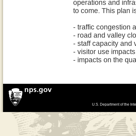
operations and infra
to come. This plan i
- traffic congestion
- road and valley clo
- staff capacity and
- visitor use impact
- impacts on the qual
U.S. Department of the Inte