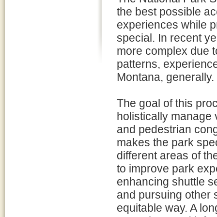
the best possible a
experiences while p
special. In recent 
more complex due to
patterns, experience
Montana, generally.
The goal of this proce
holistically manage v
and pedestrian cong
makes the park spec
different areas of t
to improve park exp
enhancing shuttle s
and pursuing other s
equitable way. A lo