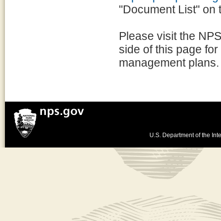
"Document List" on th
Please visit the NPS
side of this page for
management plans.
U.S. Department of the Inte