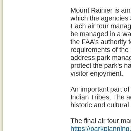
Mount Rainier is am
which the agencies 
Each air tour manage
be managed in a way
the FAA's authority 
requirements of the
address park manage
protect the park's na
visitor enjoyment.
An important part of
Indian Tribes. The a
historic and cultural
The final air tour m
https://parkplanni