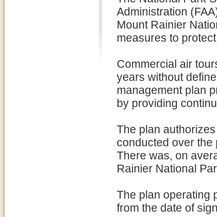
Administration (FAA
Mount Rainier Natio
measures to protect
Commercial air tour
years without define
management plan pro
by providing conti
The plan authorizes 
conducted over the 
There was, on avera
Rainier National Pa
The plan operating p
from the date of sig