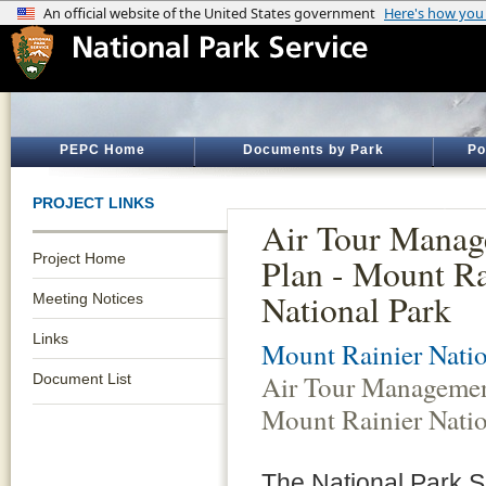
PEPC Home
Documents by Park
Po
PROJECT LINKS
Air Tour Mana
Project Home
Plan - Mount Ra
National Park
Meeting Notices
Links
Mount Rainier Natio
Air Tour Managemen
Document List
Mount Rainier Natio
The National Park S