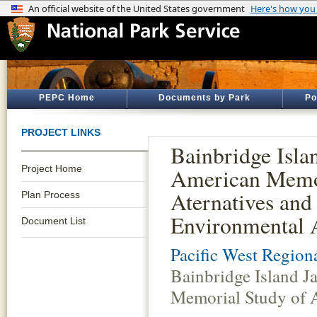
PEPC Home
Documents by Park
Po
PROJECT LINKS
Bainbridge Isla
Project Home
American Memor
Aternatives and
Plan Process
Environmental 
Document List
Pacific West Regiona
Bainbridge Island 
Memorial Study of 