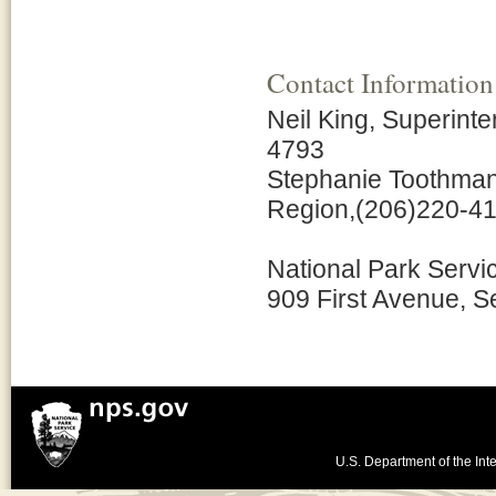
Contact Information
Neil King, Superint
4793
Stephanie Toothman,
Region,(206)220-4
National Park Servi
909 First Avenue, S
U.S. Department of the Inte