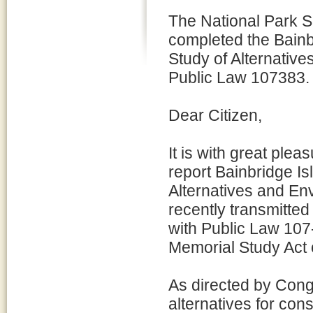
The National Park S
completed the Bain
Study of Alternativ
Public Law 107383.
Dear Citizen,
It is with great plea
report Bainbridge I
Alternatives and En
recently transmitted
with Public Law 107
Memorial Study Act 
As directed by Cong
alternatives for cons