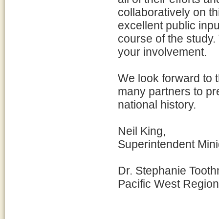
collaboratively on t
excellent public in
course of the study.
your involvement.
We look forward to t
many partners to pre
national history.
Neil King,
Superintendent Min
Dr. Stephanie Tooth
Pacific West Region