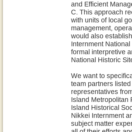
and Efficient Manage
C. This approach re
with units of local 
management, operatio
would also establish
Internment National
formal interpretive 
National Historic Site
We want to specifica
team partners listed
representatives from
Island Metropolitan 
Island Historical So
Nikkei Internment a
subject matter expe
all of their efforts 