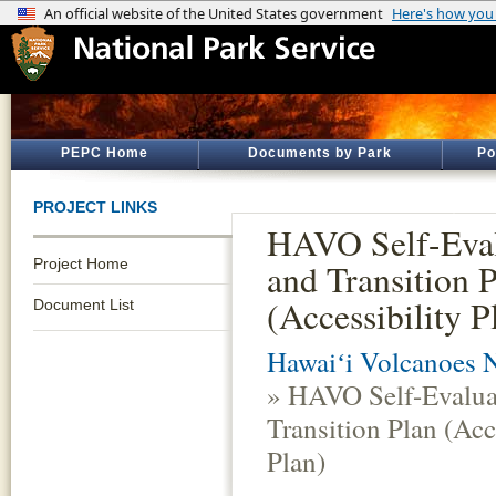
PEPC Home
Documents by Park
Po
PROJECT LINKS
HAVO Self-Eval
Project Home
and Transition 
(Accessibility P
Document List
Hawaiʻi Volcanoes N
» HAVO Self-Evalua
Transition Plan (Acc
Plan)