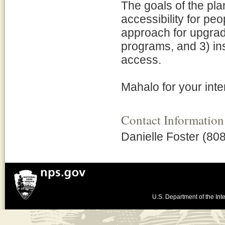
The goals of the pla
accessibility for peo
approach for upgradin
programs, and 3) ins
access.
Mahalo for your inte
Contact Information
Danielle Foster (80
U.S. Department of the Inte