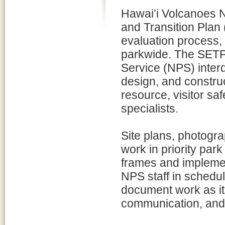
Hawaiʻi Volcanoes Na
and Transition Plan 
evaluation process, 
parkwide. The SETP 
Service (NPS) interd
design, and construc
resource, visitor sa
specialists.
Site plans, photogra
work in priority pa
frames and implemen
NPS staff in schedu
document work as it 
communication, and 