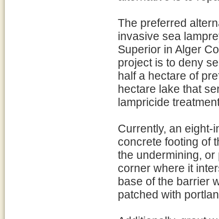
The preferred altern
invasive sea lamprey
Superior in Alger Co
project is to deny 
half a hectare of pre
hectare lake that s
lampricide treatment
Currently, an eight-
concrete footing of 
the undermining, or 
corner where it inte
base of the barrier
patched with portla