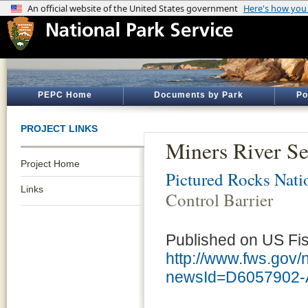
PEPC Home
Documents by Park
Po
PROJECT LINKS
Miners River Se
Project Home
Pictured Rocks Nati
Links
Control Barrier
Published on US Fish
http://www.fws.go
newsId=D6057902