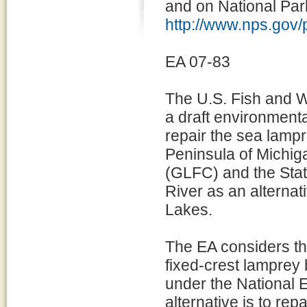
and on National Par
http://www.nps.gov
EA 07-83
The U.S. Fish and W
a draft environmenta
repair the sea lampr
Peninsula of Michi
(GLFC) and the State
River as an alternat
Lakes.
The EA considers thr
fixed-crest lamprey 
under the National 
alternative is to re