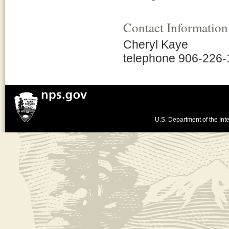
Contact Information
Cheryl Kaye
telephone 906-226
U.S. Department of the Inte