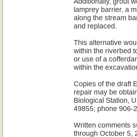
Additionally, grout w
lamprey barrier, a m
along the stream ba
and replaced.
This alternative wo
within the riverbed 
or use of a cofferd
within the excavatio
Copies of the draft 
repair may be obtai
Biological Station,
49855; phone 906-2
Written comments su
through October 5, 