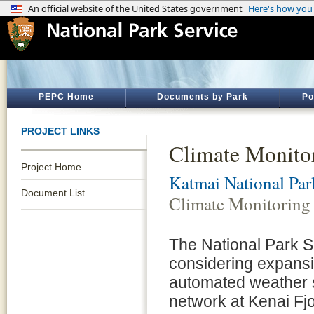
PEPC Home
Documents by Park
Po
PROJECT LINKS
Climate Monito
Project Home
Katmai National Par
Document List
Climate Monitoring
The National Park S
considering expansi
automated weather 
network at Kenai Fj