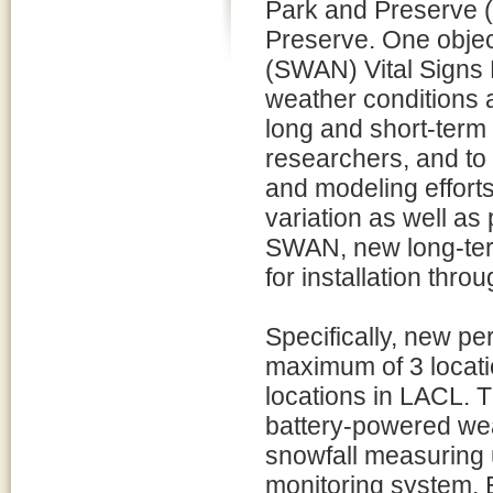
Park and Preserve 
Preserve. One objec
(SWAN) Vital Signs 
weather conditions at
long and short-term 
researchers, and to 
and modeling efforts
variation as well a
SWAN, new long-term
for installation thro
Specifically, new p
maximum of 3 locati
locations in LACL. 
battery-powered wea
snowfall measuring 
monitoring system.