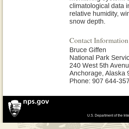
climatological data i
relative humidity, w
snow depth.
Contact Information
Bruce Giffen
National Park Servi
240 West 5th Aven
Anchorage, Alaska
Phone: 907 644-35
U.S. Department of the Inte