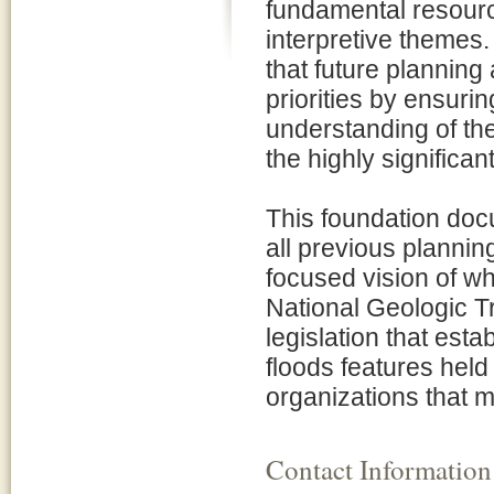
fundamental resourc
interpretive themes
that future plannin
priorities by ensuri
understanding of the
the highly significan
This foundation docu
all previous plannin
focused vision of w
National Geologic Tr
legislation that esta
floods features held
organizations that m
Contact Information