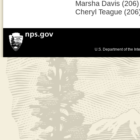
Marsha Davis (206)
Cheryl Teague (206
U.S. Department of the Inte