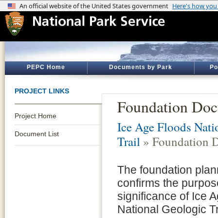
PEPC Home
Documents by Park
Po
PROJECT LINKS
Foundation Do
Project Home
Ice Age Floods Nati
Document List
Trail
» Foundation 
The foundation plan
confirms the purpo
significance of Ice 
National Geologic Tra