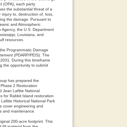
Act (OPA), each party
ses the substantial threat of a
njury to, destruction of, loss,
ssing the damage. Pursuant to
Oceanic and Atmospheric
on Agency, the U.S. Department
ssissippi, Louisiana, and
ulf resources.
ed the Programmatic Damage
tatement (PDARP/PEIS). The
 2031. During this timeframe
ng the opportunity to submit
roup has prepared the
 Phase 2 Restoration
 Jean Lafitte National
s for Rabbit Island restoration
 Lafitte Historical National Park
ts cover engineering and
ns and maintenance.
iginal 200-acre footprint. This
fill material from the