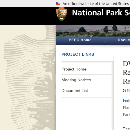
PEPC Home
Docum
PROJECT LINKS
DW
Project Home
Re
Re
Meeting Notices
an
Document List
Fed
Pla
Par
The 