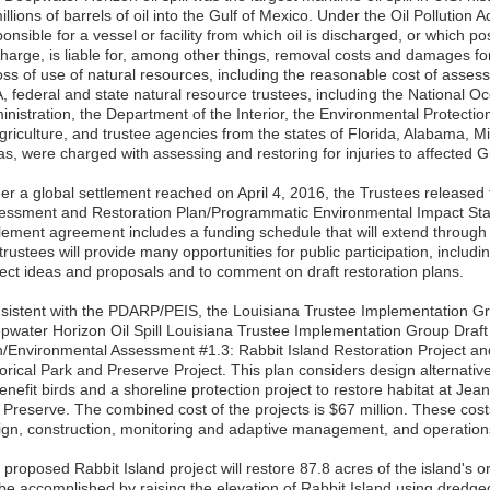
illions of barrels of oil into the Gulf of Mexico. Under the Oil Pollution 
onsible for a vessel or facility from which oil is discharged, or which po
harge, is liable for, among other things, removal costs and damages for i
loss of use of natural resources, including the reasonable cost of asse
, federal and state natural resource trustees, including the National 
inistration, the Department of the Interior, the Environmental Protecti
griculture, and trustee agencies from the states of Florida, Alabama, Mi
as, were charged with assessing and restoring for injuries to affected G
er a global settlement reached on April 4, 2016, the Trustees releas
essment and Restoration Plan/Programmatic Environmental Impact S
tlement agreement includes a funding schedule that will extend through
trustees will provide many opportunities for public participation, includi
ject ideas and proposals and to comment on draft restoration plans.
sistent with the PDARP/PEIS, the Louisiana Trustee Implementation G
pwater Horizon Oil Spill Louisiana Trustee Implementation Group Draft
n/Environmental Assessment #1.3: Rabbit Island Restoration Project and
orical Park and Preserve Project. This plan considers design alternative
enefit birds and a shoreline protection project to restore habitat at Jean
 Preserve. The combined cost of the projects is $67 million. These cos
ign, construction, monitoring and adaptive management, and operatio
proposed Rabbit Island project will restore 87.8 acres of the island's or
 be accomplished by raising the elevation of Rabbit Island using dredged 