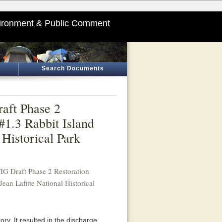
ironment & Public Comment
Search Documents
aft Phase 2
#1.3 Rabbit Island
 Historical Park
G Draft Phase 2 Restoration
ean Lafitte National Historical
ory. It resulted in the discharge