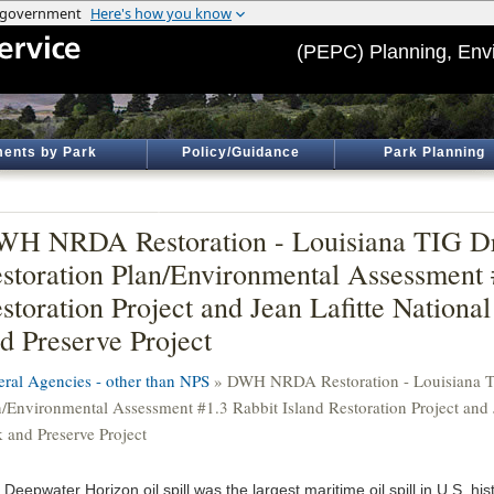
(PEPC) Planning, Env
ents by Park
Policy/Guidance
Park Planning
H NRDA Restoration - Louisiana TIG Dr
storation Plan/Environmental Assessment 
storation Project and Jean Lafitte National
d Preserve Project
eral Agencies - other than NPS
» DWH NRDA Restoration - Louisiana TI
n/Environmental Assessment #1.3 Rabbit Island Restoration Project and J
k and Preserve Project
Deepwater Horizon oil spill was the largest maritime oil spill in U.S. hist