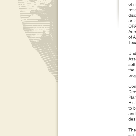
of m
resp
disc
or 
OPA
Adm
of A
Tex
Und
Ass
set
the 
pro
Con
Dee
Pla
Hist
to b
and
des
The 
will