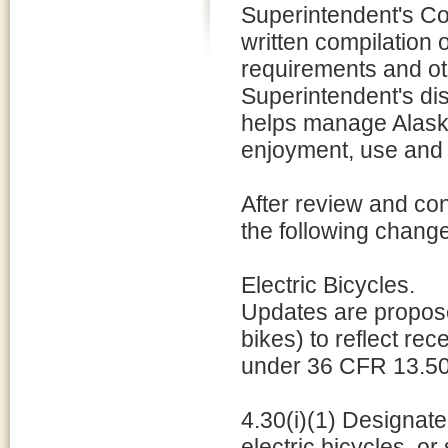
Superintendent's C
written compilation 
requirements and ot
Superintendent's dis
helps manage Alaska'
enjoyment, use and 
After review and con
the following chang
Electric Bicycles.
Updates are proposed
bikes) to reflect re
under 36 CFR 13.50 w
4.30(i)(1) Designate
electric bicycles, or