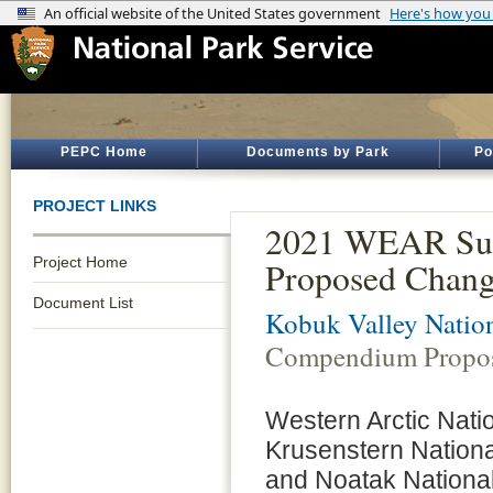
PEPC Home
Documents by Park
Po
PROJECT LINKS
2021 WEAR Sup
Project Home
Proposed Chang
Document List
Kobuk Valley Nation
Compendium Propo
Western Arctic Nati
Krusenstern Nationa
and Noatak National