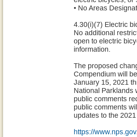
• No Areas Designa
4.30(i)(7) Electric b
No additional restri
open to electric bic
information.
The proposed chang
Compendium will be
January 15, 2021 th
National Parklands 
public comments rec
public comments will
updates to the 202
https://www.nps.gov