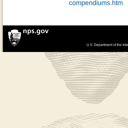
compendiums.htm
U.S. Department of the Inte