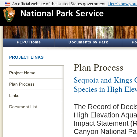
PEPC Home
Documents by Park
Po
PROJECT LINKS
Plan Process
Project Home
Sequoia and Kings 
Plan Process
Species in High Ele
Links
The Record of Decisi
Document List
High Elevation Aqua
Impact Statement (R
Canyon National Par