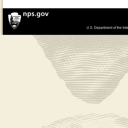
U.S. Department of the Inte