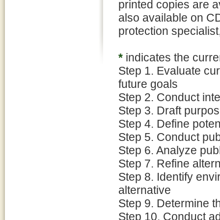
printed copies are a
also available on C
protection specialis
*
indicates the curre
Step 1. Evaluate cu
future goals
Step 2. Conduct inte
Step 3. Draft purpos
Step 4. Define poten
Step 5. Conduct pub
Step 6. Analyze pu
Step 7. Refine alter
Step 8. Identify env
alternative
Step 9. Determine t
Step 10. Conduct ad