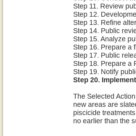
Step 11. Review pu
Step 12. Developmen
Step 13. Refine alte
Step 14. Public revi
Step 15. Analyze p
Step 16. Prepare a f
Step 17. Public rele
Step 18. Prepare a 
Step 19. Notify publi
Step 20. Implement
The Selected Action 
new areas are slate
piscicide treatments
no earlier than the