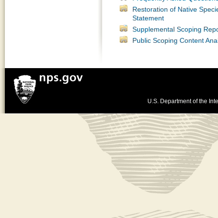
Restoration of Native Spec
Statement
Supplemental Scoping Repo
Public Scoping Content Anal
U.S. Department of the Inte