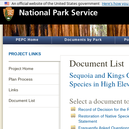
PEPC Home
Documents by Park
Po
PROJECT LINKS
Document List
Project Home
Sequoia and Kings 
Plan Process
Species in High Ele
Links
Select a document t
Document List
Record of Decision for the 
Restoration of Native Speci
Statement
Frequently Asked Question