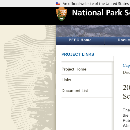
PEPC Home
Docum
PROJECT LINKS
Cap
Project Home
Doc
Links
20
Document List
Sc
The
the
Publ
Was