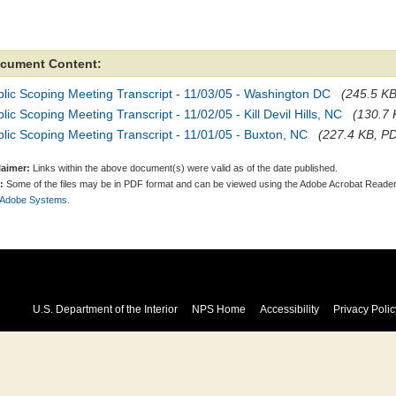
cument Content:
lic Scoping Meeting Transcript - 11/03/05 - Washington DC
(245.5 KB
lic Scoping Meeting Transcript - 11/02/05 - Kill Devil Hills, NC
(130.7 
lic Scoping Meeting Transcript - 11/01/05 - Buxton, NC
(227.4 KB, PD
laimer:
Links within the above document(s) were valid as of the date published.
:
Some of the files may be in PDF format and can be viewed using the Adobe Acrobat Reader
 Adobe Systems.
U.S. Department of the Interior
NPS Home
Accessibility
Privacy Polic