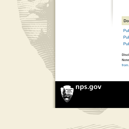
Do
Pub
Pub
Pub
Disc
Note
from