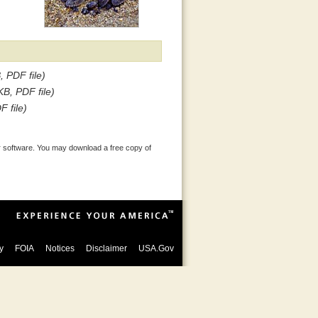
, PDF file)
KB, PDF file)
F file)
 software. You may download a free copy of
y
FOIA
Notices
Disclaimer
USA.Gov