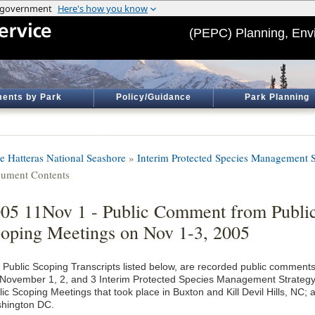
(PEPC) Planning, Env
ents by Park
Policy/Guidance
Park Planning
e Hatteras National Seashore
»
Interim Protected Species Management S
ument Contents
05 11Nov 1 - Public Comment from Publi
oping Meetings on Nov 1-3, 2005
 Public Scoping Transcripts listed below, are recorded public comment
 November 1, 2, and 3 Interim Protected Species Management Strateg
ic Scoping Meetings that took place in Buxton and Kill Devil Hills, NC; 
hington DC.