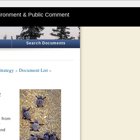
ironment & Public Comment
Search Documents
trategy
»
Document List
»
c
s from
y
and