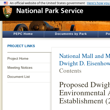
PEPC Home
Documents by Park
Po
PROJECT LINKS
National Mall and M
Project Home
Dwight D. Eisenho
Meeting Notices
Contents
Document List
Proposed Dwigh
Environmental 
Establishment (