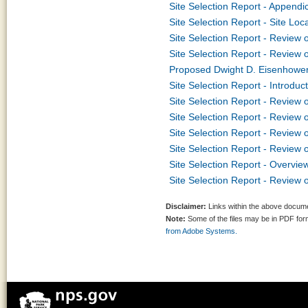
Site Selection Report - Appendi
Site Selection Report - Site Loc
Site Selection Report - Review o
Site Selection Report - Review o
Proposed Dwight D. Eisenhower
Site Selection Report - Introduc
Site Selection Report - Review o
Site Selection Report - Review o
Site Selection Report - Review o
Site Selection Report - Review o
Site Selection Report - Overvie
Site Selection Report - Review
Disclaimer:
Links within the above documen
Note:
Some of the files may be in PDF fo
from Adobe Systems.