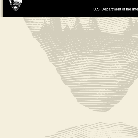
U.S. Department of the Inte