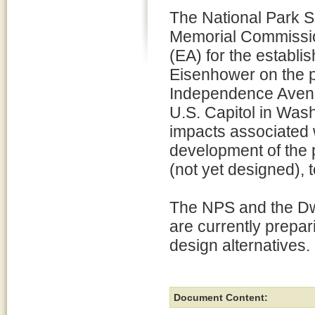
The National Park S
Memorial Commissi
(EA) for the establi
Eisenhower on the p
Independence Avenu
U.S. Capitol in Wash
impacts associated w
development of the 
(not yet designed), 
The NPS and the D
are currently prepa
design alternatives.
Document Content: