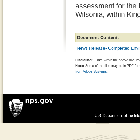
assessment for the 
Wilsonia, within Ki
Document Content:
News Release- Completed Envi
Disclaimer:
Links within the above documen
Note:
Some of the files may be in PDF fo
from Adobe Systems.
U.S. Department of the Inte