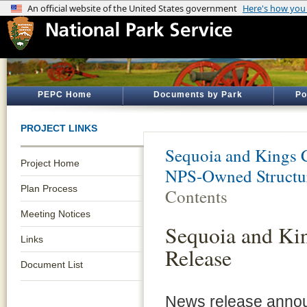
PEPC Home
Documents by Park
Po
PROJECT LINKS
Sequoia and Kings 
Project Home
NPS-Owned Structur
Plan Process
Contents
Meeting Notices
Sequoia and Ki
Links
Release
Document List
News release annou