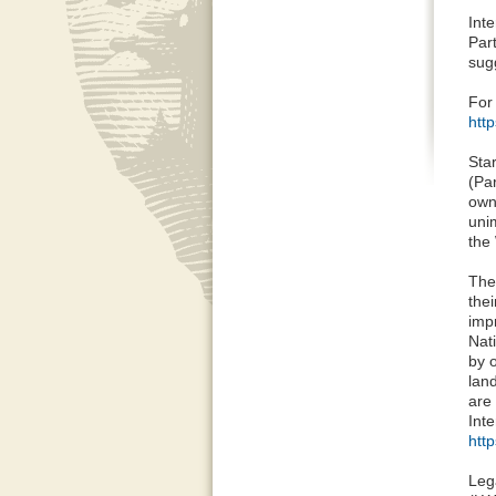
Int
Part
sug
For
htt
Sta
(Pa
own
uni
the
The
the
impr
Nati
by 
land
are
Inte
htt
Leg