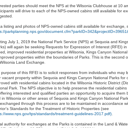
erested parties should meet the NPS at the Wilsonia Clubhouse at 10 
icipants will drive to each of the NPS-owned cabins still available for 
gested.
 a listing and photos of NPS-owned cabins still available for exchange, 
ps://parkplanning.nps.gov/document.cfm?parkID=342&projectID=396
rting July 1, 2019 the National Park Service (NPS) at Sequoia and Kin
rks) will again be seeking Requests for Expression of Interest (RFEI) in
ed, improved residential properties at Wilsonia, Kings Canyon National 
mproved properties within the boundaries of Parks. This is the second o
 Wilsonia Land Exchange.
 purpose of this RFEI is to solicit responses from individuals who may 
ir vacant property within Sequoia and Kings Canyon National Parks for 
oved with residential cabins located in the Wilsonia Historic District (Di
onal Park. The NPS objective is to help preserve the residential cabins w
offering interested and qualified parties an opportunity to acquire the
 in Wilsonia or other areas of Sequoia and Kings Canyon National Parks.
 exchanged through this process are to be maintained in accordance wit
rior's Standards for the Treatment of Historic Properties (see
ps://www.nps.gov/tps/standards/treatment-guidelines-2017.pdf)
.
al authority for exchanges at the Parks is contained in the Land & Wat