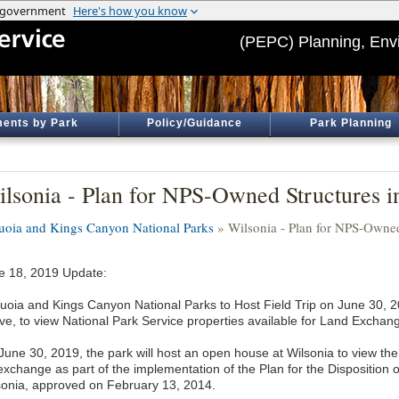
(PEPC) Planning, Env
ents by Park
Policy/Guidance
Park Planning
lsonia - Plan for NPS-Owned Structures i
uoia and Kings Canyon National Parks
» Wilsonia - Plan for NPS-Owned
e 18, 2019 Update:
uoia and Kings Canyon National Parks to Host Field Trip on June 30, 20
ve, to view National Park Service properties available for Land Exchan
June 30, 2019, the park will host an open house at Wilsonia to view the 
 exchange as part of the implementation of the Plan for the Disposition
sonia, approved on February 13, 2014.