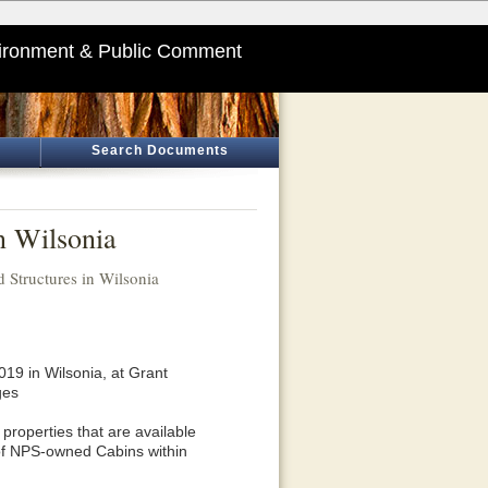
ironment & Public Comment
Search Documents
n Wilsonia
 Structures in Wilsonia
19 in Wilsonia, at Grant
ges
properties that are available
 of NPS-owned Cabins within