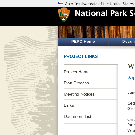
PEPC Home
Docum
PROJECT LINKS
Wi
Project Home
Seq
Plan Process
Jun
Meeting Notices
Seq
Links
Gro
Document List
On 
for
Wil