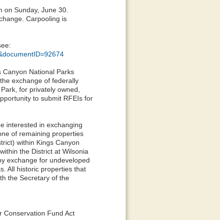
am on Sunday, June 30.
exchange. Carpooling is
see:
51&documentID=92674
gs Canyon National Parks
 the exchange of federally
Park, for privately owned,
pportunity to submit RFEIs for
be interested in exchanging
one of remaining properties
strict) within Kings Canyon
ithin the District at Wilsonia
m by exchange for undeveloped
 All historic properties that
h the Secretary of the
er Conservation Fund Act