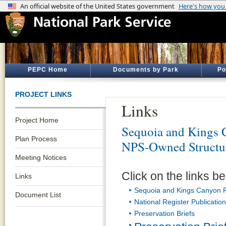
PEPC Home
Documents by Park
Po
PROJECT LINKS
Links
Project Home
Sequoia and Kings 
Plan Process
NPS-Owned Structur
Meeting Notices
Click on the links be
Links
Sequoia and Kings Canyon P
Document List
National Register Publicatio
Preservation Briefs