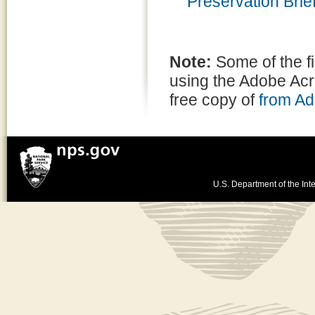
Preservation Brief
Note:
Some of the f
using the Adobe Ac
free copy of
from A
U.S. Department of the Inte