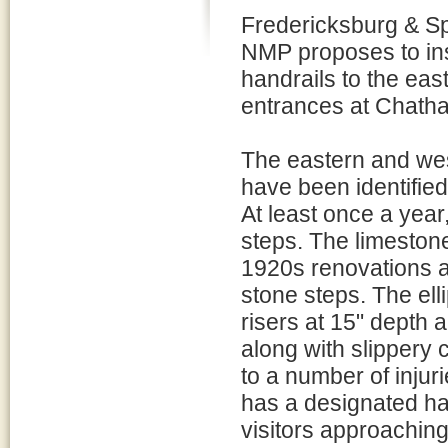
Fredericksburg & S
NMP proposes to inst
handrails to the eas
entrances at Chath
The eastern and we
have been identifie
At least once a year
steps. The limestone 
1920s renovations 
stone steps. The ell
risers at 15" depth
along with slippery 
to a number of injur
has a designated ha
visitors approaching