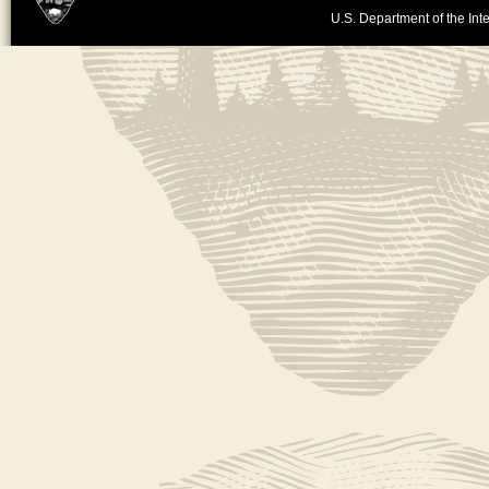
U.S. Department of the Inte