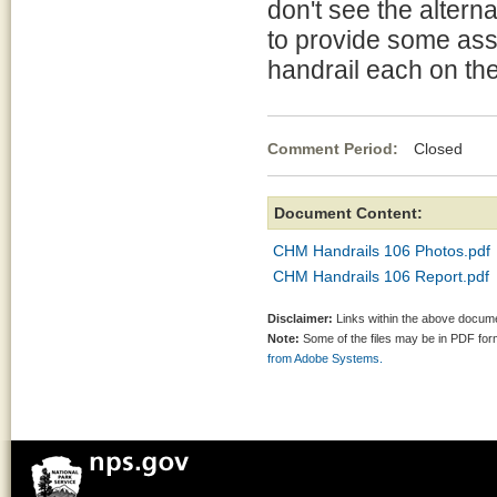
don't see the altern
to provide some assi
handrail each on th
Comment Period:
Closed Mar
Document Content:
CHM Handrails 106 Photos.pdf
CHM Handrails 106 Report.pdf
Disclaimer:
Links within the above documen
Note:
Some of the files may be in PDF fo
from Adobe Systems.