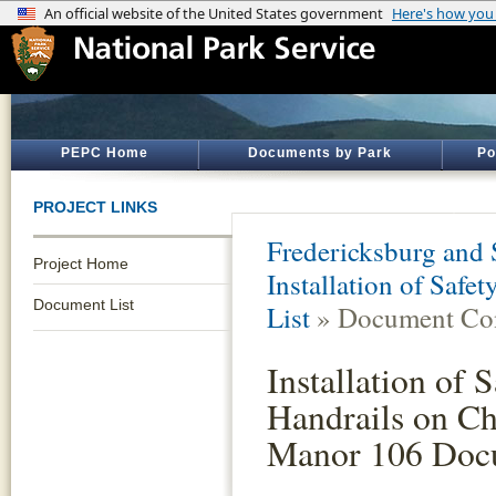
PEPC Home
Documents by Park
Po
PROJECT LINKS
Fredericksburg and 
Project Home
Installation of Saf
Document List
List
» Document Con
Installation of 
Handrails on C
Manor 106 Doc