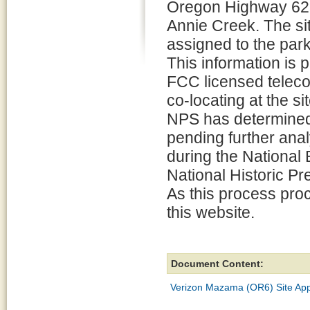
Oregon Highway 62 n
Annie Creek. The sit
assigned to the park
This information is p
FCC licensed teleco
co-locating at the si
NPS has determined 
pending further ana
during the National
National Historic P
As this process pro
this website.
Document Content:
Verizon Mazama (OR6) Site App