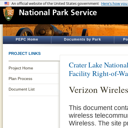
PEPC Home
Documents by Park
Po
PROJECT LINKS
Crater Lake Nationa
Project Home
Facility Right-of-W
Plan Process
Verizon Wireles
Document List
This document conta
wireless telecommunic
Wireless. The site p