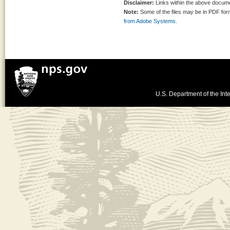
Disclaimer:
Links within the above documen
Note:
Some of the files may be in PDF fo
from Adobe Systems.
U.S. Department of the Inte