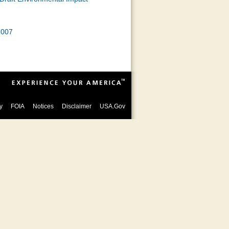
2007
y
FOIA
Notices
Disclaimer
USA.Gov