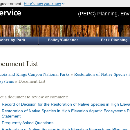
(PEPC) Planning, Env
ents by Park
Policy/Guidance
Park Planning
cument List
uoia and Kings Canyon National Parks
»
Restoration of Native Species 
systems
» Document List
ect a document to review or comment:
Record of Decision for the Restoration of Native Species in High Elev
Restoration of Native Species in High Elevation Aquatic Ecosystems 
Statement
Frequently Asked Questions
Restoration of Native Species in High Elevation Ecosystems Plan and