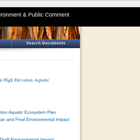
ironment & Public Comment
Search Documents
in High Elevation Aquatic
ation Aquatic Ecosystem Plan
Plan and Final Environmental Impact
 Draft Environmental Impact