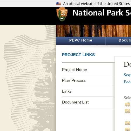
PEPC Home
Docum
PROJECT LINKS
Do
Project Home
Seq
Plan Process
Eco
Links
Sel
Document List