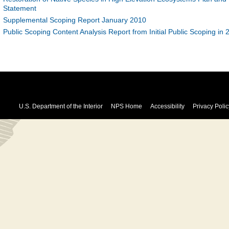
Statement
Supplemental Scoping Report January 2010
Public Scoping Content Analysis Report from Initial Public Scoping in 
U.S. Department of the Interior
NPS Home
Accessibility
Privacy Polic