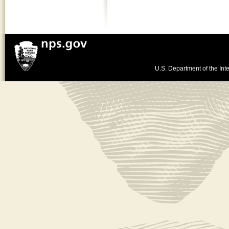
U.S. Department of the Inte