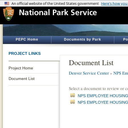
PEPC Home
Documents by Park
Po
PROJECT LINKS
Document List
Project Home
Denver Service Center
»
NPS Emp
Document List
Select a document to review or 
NPS EMPLOYEE HOUSING
NPS EMPLOYEE HOUSING