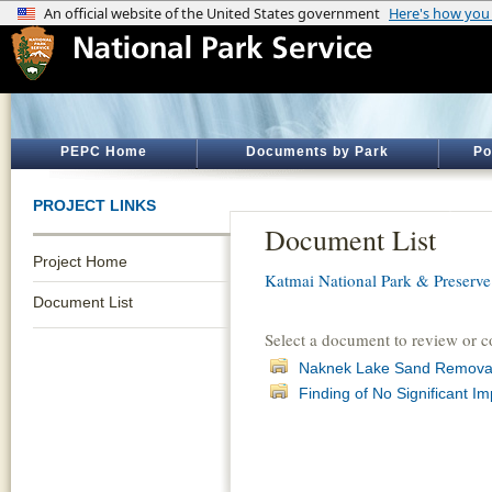
PEPC Home
Documents by Park
Po
PROJECT LINKS
Document List
Project Home
Katmai National Park & Preserve
Document List
Select a document to review or 
Naknek Lake Sand Remova
Finding of No Significant I