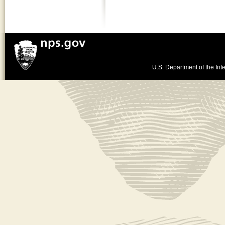
U.S. Department of the Inte