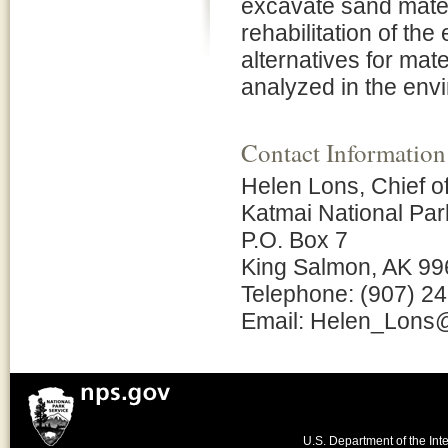
excavate sand materi
rehabilitation of the
alternatives for mat
analyzed in the env
Contact Information
Helen Lons, Chief o
Katmai National Pa
P.O. Box 7
King Salmon, AK 9
Telephone: (907) 2
Email: Helen_Lons
U.S. Department of the Inte