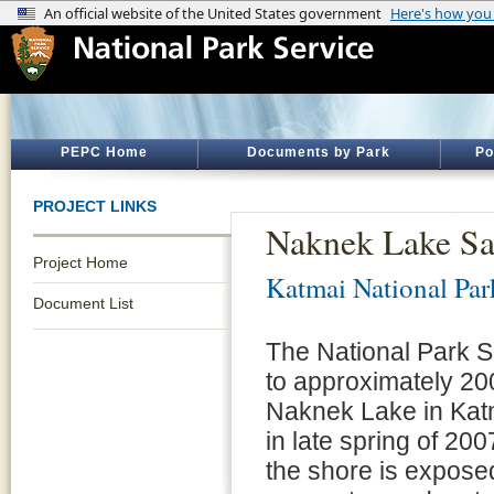
PEPC Home
Documents by Park
Po
PROJECT LINKS
Naknek Lake S
Project Home
Katmai National Par
Document List
The National Park S
to approximately 20
Naknek Lake in Kat
in late spring of 20
the shore is exposed