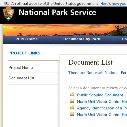
PEPC Home
Documents by Park
Po
PROJECT LINKS
Document List
Project Home
Theodore Roosevelt National Par
Document List
Select a document to review or 
Public Scoping Document
North Unit Visitor Center 
Agency Identification of a P
North Unit Visitor Center 