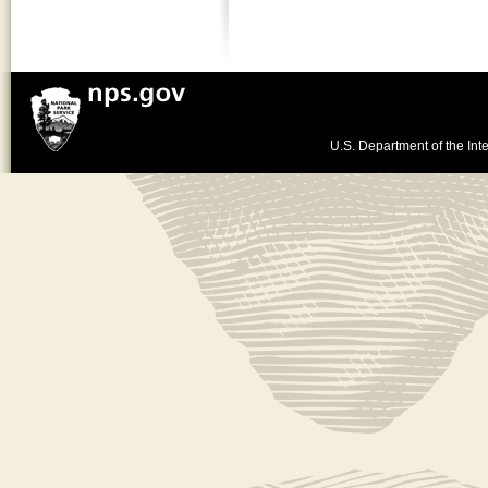
U.S. Department of the Inte