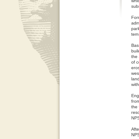
whi
subs
For
admi
par
temp
Bas
buil
the
of c
eros
west
lan
with
Eng
fro
the 
res
NPS
Afte
NPS 