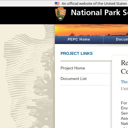
PEPC Home
Docum
PROJECT LINKS
Re
Project Home
Ce
Document List
The
Unit
For
Env
Ser
Ass
Nati