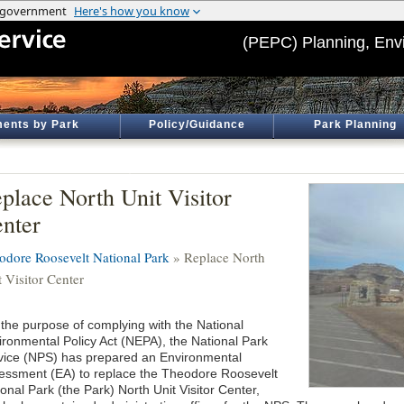
(PEPC) Planning, Env
ents by Park
Policy/Guidance
Park Planning
place North Unit Visitor
nter
odore Roosevelt National Park
» Replace North
 Visitor Center
 the purpose of complying with the National
ironmental Policy Act (NEPA), the National Park
vice (NPS) has prepared an Environmental
essment (EA) to replace the Theodore Roosevelt
onal Park (the Park) North Unit Visitor Center,