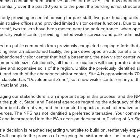
ch also contained administrative offices for the NPS. The now abandoned
tantially over the past 10 years to the point the building is not structura
merly providing essential housing for park staff, two park housing unit
nistrative offices and provided limited visitor center functions. Due to a
k staff, two trailers have been moved near the park entrance, when oper
orary visitor center, providing limited visitor services and park admini
ed on public comments from previously completed scoping efforts that
ding near an abandoned facility, the park developed an additional site lo
 abandoned visitor center that had a basement, the new visitor center w
omperable size. Additionally, all four site locations will incorporate a d
ive and expansive soils of the region. Unlike the previously identified s
, and south of the abandoned visitor center, Site 4 is approximately 700 
d classified as "Development Zone", so a new visitor center on any of th
 that land use.
aging our stakeholders is an important step in this process, and the N
m the public, State, and Federal agencies regarding the adequacy of th
four build alternatives, and the expected impacts of each alternative on
ources. The NPS has not identified a preferred alternative. Your comme
 and incorporated into the EA's decision document, a Finding of No Sig
r a decision is reached regarding what site to build on, tentatively exp
will complete the process of designing the visitor center itself and any