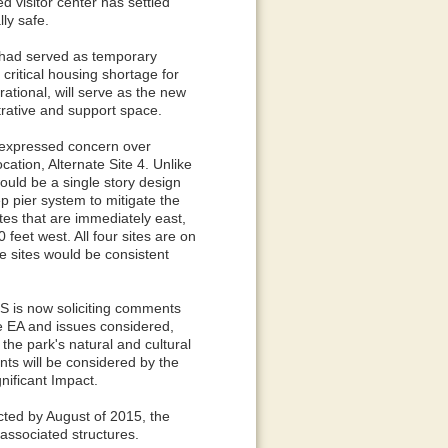
 visitor center has settled
lly safe.
s had served as temporary
 critical housing shortage for
ational, will serve as the new
strative and support space.
 expressed concern over
cation, Alternate Site 4. Unlike
ould be a single story design
eep pier system to mitigate the
ites that are immediately east,
feet west. All four sites are on
e sites would be consistent
PS is now soliciting comments
e EA and issues considered,
 the park's natural and cultural
nts will be considered by the
nificant Impact.
ected by August of 2015, the
 associated structures.