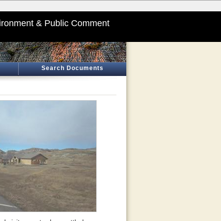
ironment & Public Comment
Search Documents