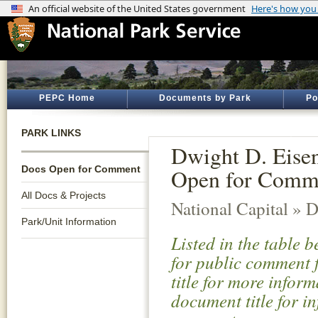
PEPC Home
Documents by Park
Po
PARK LINKS
Dwight D. Eise
Docs Open for Comment
Open for Comm
All Docs & Projects
National Capital » D
Park/Unit Information
Listed in the table 
for public comment f
title for more infor
document title for i