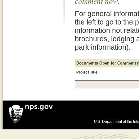
comment now.
For general informat
the left to go to the
information not rela
brochures, lodging 
park information).
Documents Open for Comment (fo
Project Title
U.S. Department of the Inte