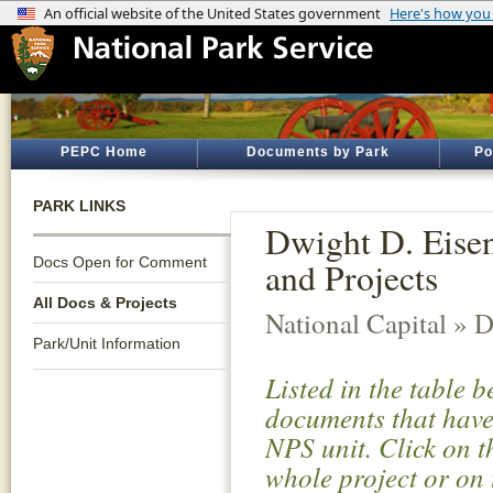
PEPC Home
Documents by Park
Po
PARK LINKS
Dwight D. Eise
Docs Open for Comment
and Projects
All Docs & Projects
National Capital » D
Park/Unit Information
Listed in the table 
documents that have 
NPS unit. Click on t
whole project or on 