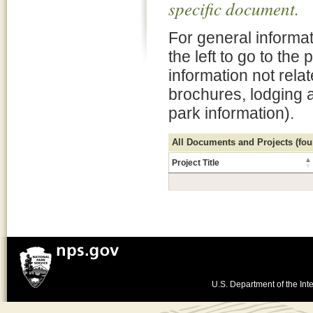
specific document.
For general informat
the left to go to the
information not rela
brochures, lodging 
park information).
All Documents and Projects (foun
Project Title
U.S. Department of the Inte