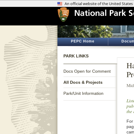
PEPC Home
Docum
PARK LINKS
Ha
Docs Open for Comment
Pr
All Docs & Projects
Mid
Park/Unit Information
Lis
publ
the 
For 
pag
cam