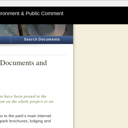
ironment & Public Comment
Search Documents
l Documents and
at have been posted to the
tion on the whole project or on
o go to the park's main internet
 park brochures, lodging and