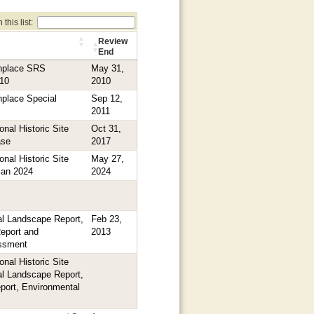
this list:
Review
End
thplace SRS
May 31,
010
2010
hplace Special
Sep 12,
2011
nal Historic Site
Oct 31,
ase
2017
nal Historic Site
May 27,
Plan 2024
2024
l Landscape Report,
Feb 23,
Report and
2013
ssment
nal Historic Site
l Landscape Report,
eport, Environmental