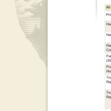
All
Pro
Har
Har
Har
Co
Par
(S
Pro
His
Tru
Rep
Tru
Rep