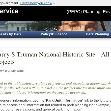
(PEPC) Planning, Env
ents by Park
Policy/Guidance
Park Planning
rry S Truman National Historic Site - Al
ojects
west » Missouri
ted in the table below are plans or projects and associated documents th
ic for the selected NPS unit. Click on the project title for more informa
document title for information on the specific document.
general information, use the '
Park/Unit Information
' link to the left t
e to access park information not related to park planning (for example,
pground reservations, and general park information).