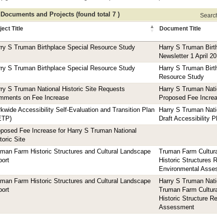
 Documents and Projects (found total 7 )
Search 
ject Title
Document Title
ry S Truman Birthplace Special Resource Study
Harry S Truman Bir
Newsletter 1 April 2
ry S Truman Birthplace Special Resource Study
Harry S Truman Birt
Resource Study
ry S Truman National Historic Site Requests
Harry S Truman Natio
mments on Fee Increase
Proposed Fee Incre
kwide Accessibility Self-Evaluation and Transition Plan
Harry S Truman Natio
ETP)
Draft Accessibility 
posed Fee Increase for Harry S Truman National
toric Site
man Farm Historic Structures and Cultural Landscape
Truman Farm Cultura
ort
Historic Structures 
Environmental Asse
man Farm Historic Structures and Cultural Landscape
Harry S Truman Natio
ort
Truman Farm Cultura
Historic Structure R
Assessment