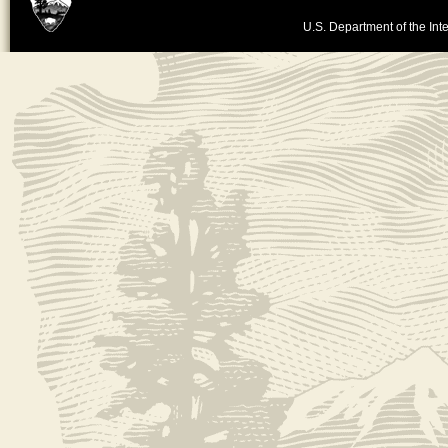
U.S. Department of the Inte