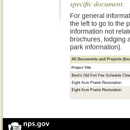
specific document.
For general informat
the left to go to the
information not rela
brochures, lodging 
park information).
All Documents and Projects (foun
Project Title
Bent's Old Fort Fee Schedule Cha
Eight Acre Prairie Restoration
Eight Acre Prairie Restoration