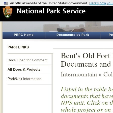
PEPC Home
Documents by Park
Po
PARK LINKS
Bent's Old Fort 
Docs Open for Comment
Documents and 
All Docs & Projects
Intermountain » Co
Park/Unit Information
Listed in the table 
documents that have 
NPS unit. Click on t
whole project or on 