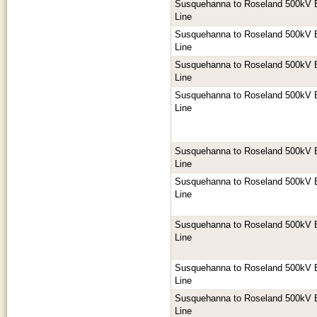
Susquehanna to Roseland 500kV E
Line
Susquehanna to Roseland 500kV E
Line
Susquehanna to Roseland 500kV E
Line
Susquehanna to Roseland 500kV E
Line
Susquehanna to Roseland 500kV E
Line
Susquehanna to Roseland 500kV E
Line
Susquehanna to Roseland 500kV E
Line
Susquehanna to Roseland 500kV E
Line
Susquehanna to Roseland 500kV E
Line