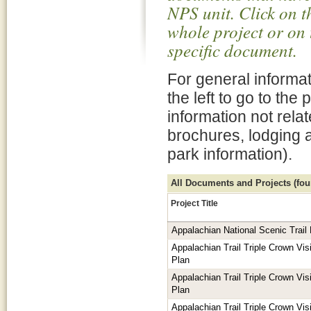
NPS unit. Click on t
whole project or on 
specific document.
For general informat
the left to go to the
information not rela
brochures, lodging 
park information).
All Documents and Projects (foun
Project Title
Appalachian National Scenic Trai
Appalachian Trail Triple Crown V
Plan
Appalachian Trail Triple Crown V
Plan
Appalachian Trail Triple Crown V