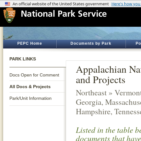
PEPC Home
Documents by Park
Po
PARK LINKS
Appalachian Nat
Docs Open for Comment
and Projects
All Docs & Projects
Northeast » Vermont,
Park/Unit Information
Georgia, Massachuse
Hampshire, Tennesse
Listed in the table 
documents that have 