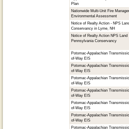
Plan
Nationwide Multi-Unit Fire Manage
Environmental Assessment
Notice of Realty Action - NPS Lan
Conservancy in Lyme, NH
Notice of Realty Action NPS Land
Pennsylvania Conservancy
Potomac-Appalachian Transmission
of-Way EIS
Potomac-Appalachian Transmission
of-Way EIS
Potomac-Appalachian Transmission
of-Way EIS
Potomac-Appalachian Transmission
of-Way EIS
Potomac-Appalachian Transmission
of-Way EIS
Potomac-Appalachian Transmission
of-Way EIS
Potomac-Appalachian Transmission