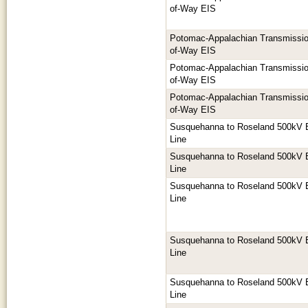
of-Way EIS
Potomac-Appalachian Transmission
of-Way EIS
Potomac-Appalachian Transmission
of-Way EIS
Potomac-Appalachian Transmission
of-Way EIS
Susquehanna to Roseland 500kV E
Line
Susquehanna to Roseland 500kV E
Line
Susquehanna to Roseland 500kV E
Line
Susquehanna to Roseland 500kV E
Line
Susquehanna to Roseland 500kV E
Line