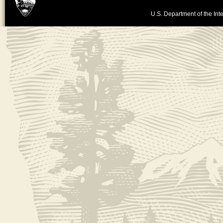
U.S. Department of the Inte