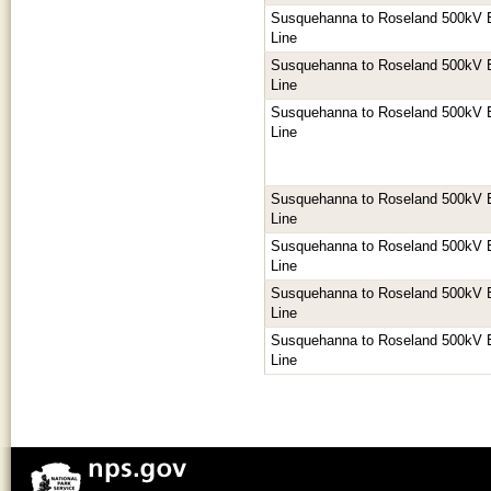
Susquehanna to Roseland 500kV E
Line
Susquehanna to Roseland 500kV E
Line
Susquehanna to Roseland 500kV E
Line
Susquehanna to Roseland 500kV E
Line
Susquehanna to Roseland 500kV E
Line
Susquehanna to Roseland 500kV E
Line
Susquehanna to Roseland 500kV E
Line