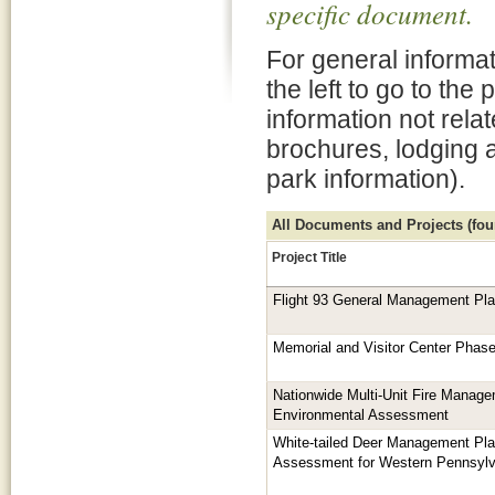
specific document.
For general informat
the left to go to the
information not rela
brochures, lodging 
park information).
All Documents and Projects (foun
Project Title
Flight 93 General Management Pl
Memorial and Visitor Center Phas
Nationwide Multi-Unit Fire Manage
Environmental Assessment
White-tailed Deer Management Pla
Assessment for Western Pennsylv