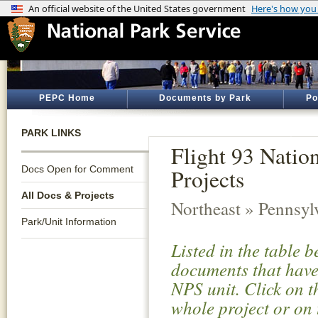
PEPC Home
Documents by Park
Po
PARK LINKS
Flight 93 Natio
Docs Open for Comment
Projects
All Docs & Projects
Northeast » Pennsyl
Park/Unit Information
Listed in the table 
documents that have 
NPS unit. Click on t
whole project or on 