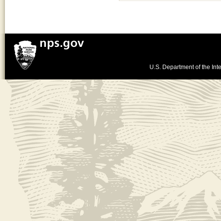
U.S. Department of the Inte