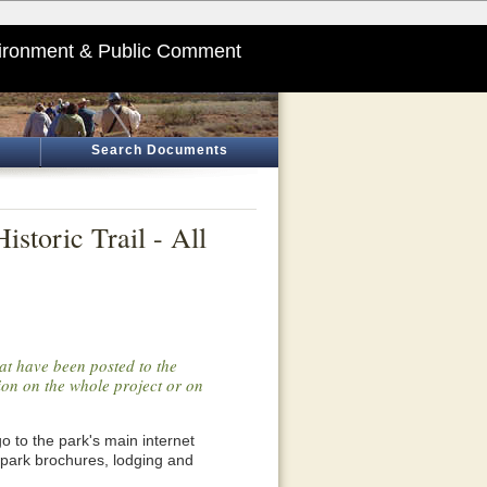
ironment & Public Comment
Search Documents
storic Trail - All
at have been posted to the
tion on the whole project or on
o go to the park's main internet
 park brochures, lodging and