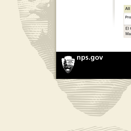
All
Pro
El
Ma