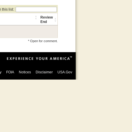
this list:
Review
End
* Open for comment.
y
FOIA
Notices
Disclaimer
USA.Gov