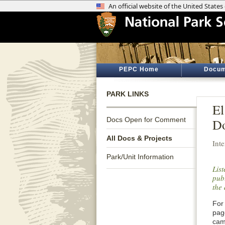
PEPC Home
Docum
PARK LINKS
El
Docs Open for Comment
Do
All Docs & Projects
Int
Park/Unit Information
Lis
publ
the 
For 
pag
cam