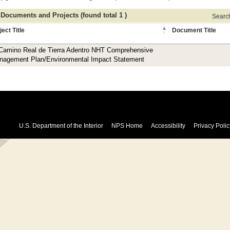
 Documents and Projects (found total 1 )
Search 
ject Title
Document Title
 Camino Real de Tierra Adentro NHT Comprehensive
nagement Plan/Environmental Impact Statement
U.S. Department of the Interior
NPS Home
Accessibility
Privacy Polic