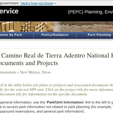
(PEPC) Planning, Env
ents by Park
Policy/Guidance
Park Planning
 Camino Real de Tierra Adentro National Hi
cuments and Projects
ermountain » New Mexico, Texas
ted in the table below are plans or projects and associated documents th
ic for the selected NPS unit. Click on the project title for more informa
document title for information on the specific document.
general information, use the '
Park/Unit Information
' link to the left t
e to access park information not related to park planning (for example,
pground reservations, and general park information).