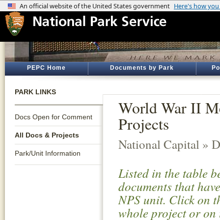
PEPC Home
Documents by Park
Po
PARK LINKS
World War II M
Docs Open for Comment
Projects
All Docs & Projects
National Capital » D
Park/Unit Information
Listed in the table 
documents that have 
NPS unit. Click on t
whole project or on 