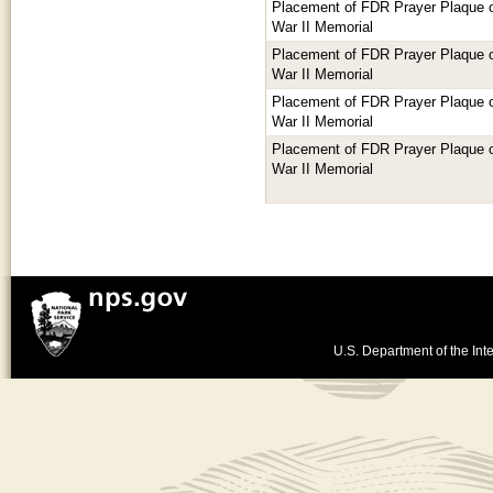
Placement of FDR Prayer Plaque or
War II Memorial
Placement of FDR Prayer Plaque or
War II Memorial
Placement of FDR Prayer Plaque or
War II Memorial
Placement of FDR Prayer Plaque or
War II Memorial
U.S. Department of the Inte