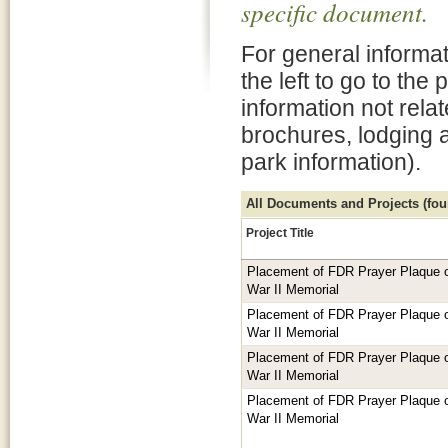
specific document.
For general informat
the left to go to the
information not rela
brochures, lodging 
park information).
All Documents and Projects (foun
Project Title
Placement of FDR Prayer Plaque or
War II Memorial
Placement of FDR Prayer Plaque or
War II Memorial
Placement of FDR Prayer Plaque or
War II Memorial
Placement of FDR Prayer Plaque or
War II Memorial