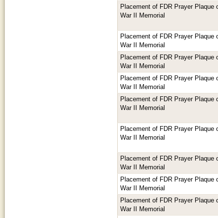
Placement of FDR Prayer Plaque or
War II Memorial
Placement of FDR Prayer Plaque or
War II Memorial
Placement of FDR Prayer Plaque or
War II Memorial
Placement of FDR Prayer Plaque or
War II Memorial
Placement of FDR Prayer Plaque or
War II Memorial
Placement of FDR Prayer Plaque or
War II Memorial
Placement of FDR Prayer Plaque or
War II Memorial
Placement of FDR Prayer Plaque or
War II Memorial
Placement of FDR Prayer Plaque or
War II Memorial